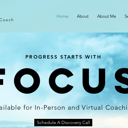
Home
About
About Me
S
 Coach
PROGRESS STARTS WITH
Focu
ailable for In-Person and Virtual Coach
Schedule A Discovery Call