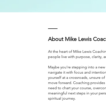
About Mike Lewis Coac
At the heart of Mike Lewis Coachin
people live with purpose, clarity, 
Maybe you’re stepping into a new 
navigate it with focus and intentio
yourself at a crossroads, unsure of
move forward. Coaching provides 
need to chart your course, overco
meaningful next steps in your pers
spiritual journey.