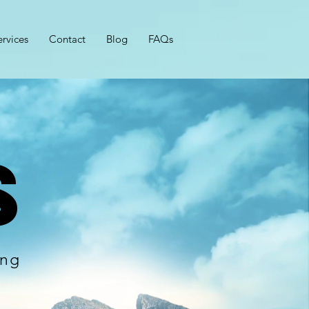
ervices
Contact
Blog
FAQs
s
ing