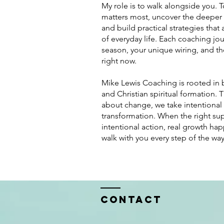
My role is to walk alongside you. To
matters most, uncover the deeper
and build practical strategies that 
of everyday life. Each coaching jou
season, your unique wiring, and th
right now.
Mike Lewis Coaching is rooted in
and Christian spiritual formation. 
about change, we take intentional 
transformation. When the right sup
intentional action, real growth ha
walk with you every step of the way
Contact