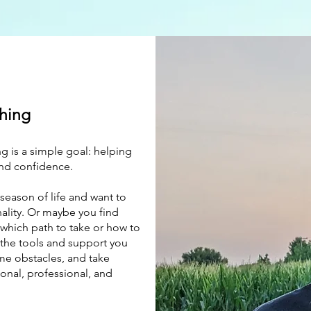
hing
g is a simple goal: helping
and confidence.
season of life and want to
nality. Or maybe you find
 which path to take or how to
the tools and support you
me obstacles, and take
onal, professional, and