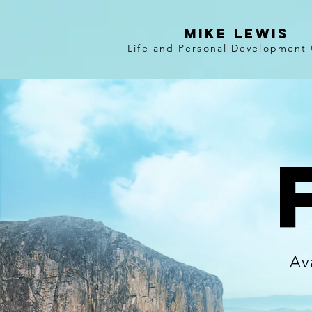
Mike Lewis
Life and Personal Development
Av