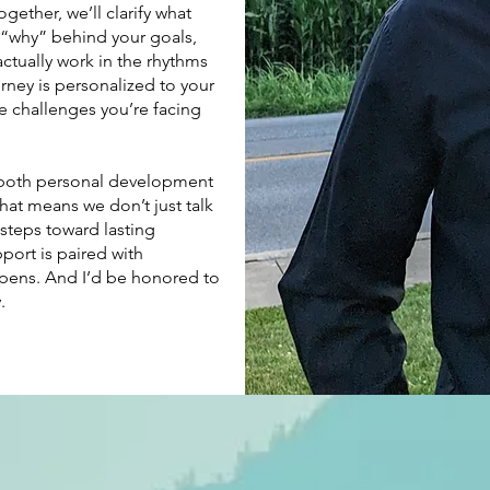
gether, we’ll clarify what
 “why” behind your goals,
actually work in the rhythms
rney is personalized to your
e challenges you’re facing
 both personal development
That means we don’t just talk
steps toward lasting
port is paired with
ppens. And I’d be honored to
.