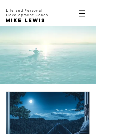
Life and Personal
Development Coach
Mike Lewis