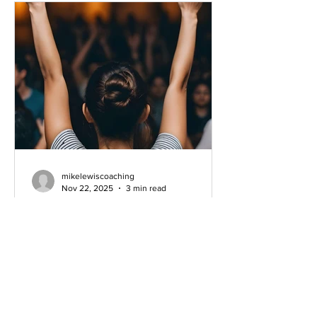
ask that question. “How do YOU
measure success?” T
mikelewiscoaching
Nov 22, 2025
3 min read
The Conversation Around
AI-Generated Worship Music
Understanding the Debate This
morning, I stumbled upon a Facebook
post that truly piqued my interest. A
Christian artist named Forrest Frank is