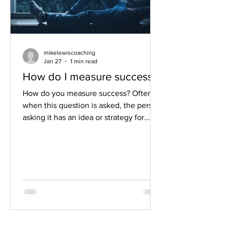
mikelewiscoaching
Jan 27
1 min read
How do I measure success?
How do you measure success? Often
when this question is asked, the person
asking it has an idea or strategy for
measuring success. I'm going to hit this
topic a little differently. I don't know
you or your life well enough to tell you
how to measure success. And to be
honest, it wouldn’t be very helpful for
me to tell you how you're going to
measure success and what that looks
like in your life. Instead, I really want to