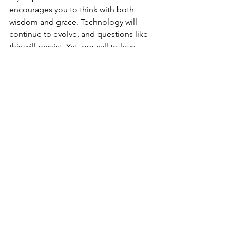
encourages you to think with both 
wisdom and grace. Technology will 
continue to evolve, and questions like 
this will persist. Yet, our call to love 
God and love one another remains 
unchanged. When new challenges 
arise, let’s stay anchored in Scripture, 
thoughtful about our convictions, and 
patient with each other. If we can 
maintain this approach, we will 
navigate these changes effectively and 
continue to honor the Lord.
Conclusion: A 
Journey of Faith
In conclusion, the conversation around 