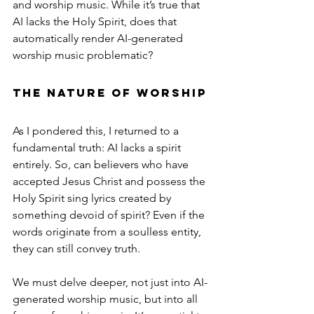
and worship music. While it’s true that 
AI lacks the Holy Spirit, does that 
automatically render AI-generated 
worship music problematic?
The Nature of Worship
As I pondered this, I returned to a 
fundamental truth: AI lacks a spirit 
entirely. So, can believers who have 
accepted Jesus Christ and possess the 
Holy Spirit sing lyrics created by 
something devoid of spirit? Even if the 
words originate from a soulless entity, 
they can still convey truth.
We must delve deeper, not just into AI-
generated worship music, but into all 