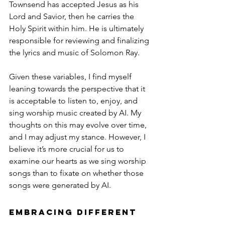
Townsend has accepted Jesus as his 
Lord and Savior, then he carries the 
Holy Spirit within him. He is ultimately 
responsible for reviewing and finalizing 
the lyrics and music of Solomon Ray.
Given these variables, I find myself 
leaning towards the perspective that it 
is acceptable to listen to, enjoy, and 
sing worship music created by AI. My 
thoughts on this may evolve over time, 
and I may adjust my stance. However, I 
believe it’s more crucial for us to 
examine our hearts as we sing worship 
songs than to fixate on whether those 
songs were generated by AI.
Embracing Different 