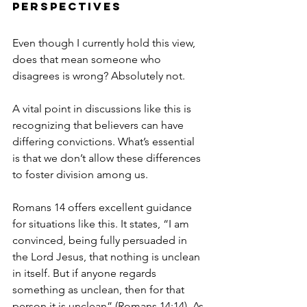
Perspectives
Even though I currently hold this view, 
does that mean someone who 
disagrees is wrong? Absolutely not. 
A vital point in discussions like this is 
recognizing that believers can have 
differing convictions. What’s essential 
is that we don’t allow these differences 
to foster division among us.
Romans 14 offers excellent guidance 
for situations like this. It states, “I am 
convinced, being fully persuaded in 
the Lord Jesus, that nothing is unclean 
in itself. But if anyone regards 
something as unclean, then for that 
person it is unclean” (Romans 14:14). As 