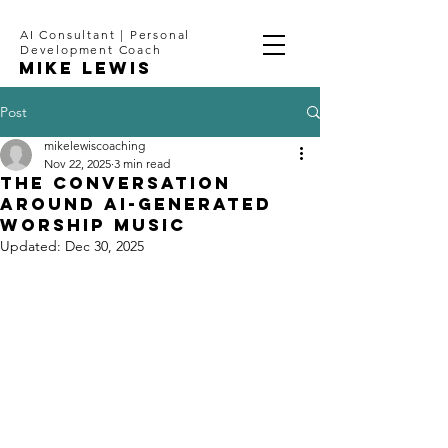
AI Consultant | Personal
Development Coach
Mike Lewis
Post
mikelewiscoaching
Nov 22, 2025
3 min read
The Conversation
Around AI-Generated
Worship Music
Updated:
Dec 30, 2025