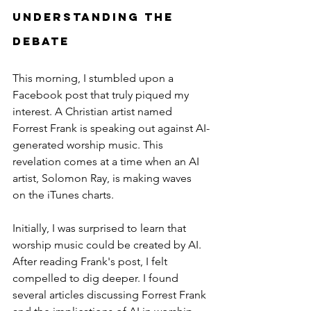
Understanding the 
Debate
This morning, I stumbled upon a 
Facebook post that truly piqued my 
interest. A Christian artist named 
Forrest Frank is speaking out against AI-
generated worship music. This 
revelation comes at a time when an AI 
artist, Solomon Ray, is making waves 
on the iTunes charts.
Initially, I was surprised to learn that 
worship music could be created by AI. 
After reading Frank's post, I felt 
compelled to dig deeper. I found 
several articles discussing Forrest Frank 