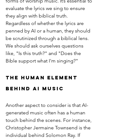
forms of worship music. It’s essential to 
evaluate the lyrics we sing to ensure 
they align with biblical truth. 
Regardless of whether the lyrics are 
penned by AI or a human, they should 
be scrutinized through a biblical lens. 
We should ask ourselves questions 
like, "Is this truth?" and "Does the 
Bible support what I'm singing?"
The Human Element 
Behind AI Music
Another aspect to consider is that AI-
generated music often has a human 
touch behind the scenes. For instance, 
Christopher Jermaine Townsend is the 
individual behind Solomon Ray. If 