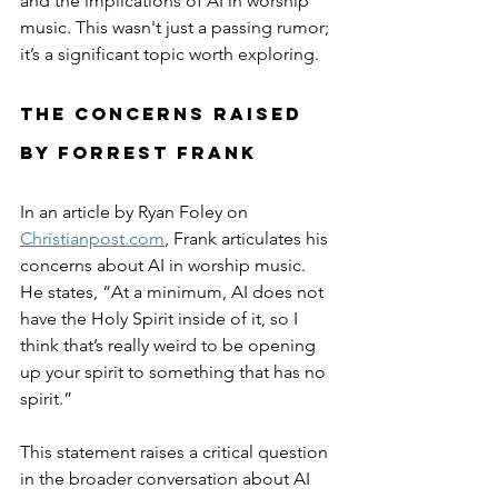
and the implications of AI in worship 
music. This wasn't just a passing rumor; 
it’s a significant topic worth exploring.
The Concerns Raised 
by Forrest Frank
In an article by Ryan Foley on 
Christianpost.com
, Frank articulates his 
concerns about AI in worship music. 
He states, “At a minimum, AI does not 
have the Holy Spirit inside of it, so I 
think that’s really weird to be opening 
up your spirit to something that has no 
spirit.” 
This statement raises a critical question 
in the broader conversation about AI 