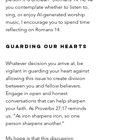
you contemplate whether to listen to, 
sing, or enjoy AI-generated worship 
music, I encourage you to spend time 
reflecting on Romans 14.
Guarding Our Hearts
Whatever decision you arrive at, be 
vigilant in guarding your heart against 
allowing this issue to create division 
between you and fellow believers. 
Engage in open and honest 
conversations that can help sharpen 
your faith. As Proverbs 27:17 reminds 
us, “As iron sharpens iron, so one 
person sharpens another.”
My hope is that this discussion 